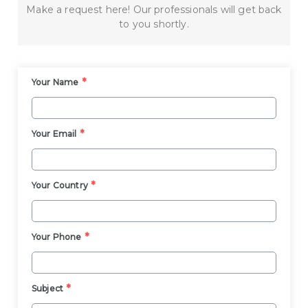
Make a request here! Our professionals will get back
to you shortly.
*
Your Name
*
Your Email
*
Your Country
*
Your Phone
*
Subject