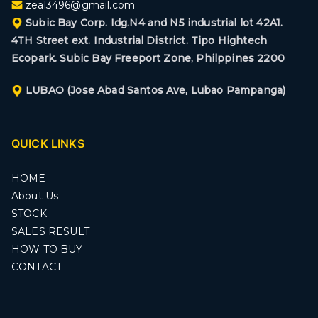
zeal3496@gmail.com
Subic Bay Corp. Idg.N4 and N5 industrial lot 42A1.
4TH Street ext. Industrial District. Tipo Hightech
Ecopark. Subic Bay Freeport Zone, Philppines 2200
LUBAO (Jose Abad Santos Ave, Lubao Pampanga)
QUICK LINKS
HOME
About Us
STOCK
SALES RESULT
HOW TO BUY
CONTACT