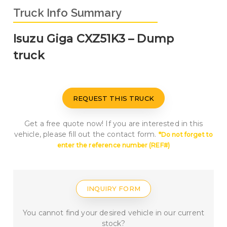
Truck Info Summary
Isuzu Giga CXZ51K3 – Dump
truck
REQUEST THIS TRUCK
Get a free quote now! If you are interested in this
vehicle, please fill out the contact form.
*Do not forget to
enter the reference number
(REF#
)
INQUIRY FORM
You cannot find your desired vehicle in our current
stock?