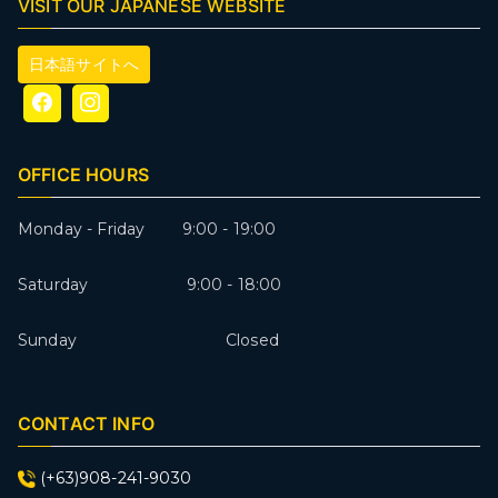
VISIT OUR JAPANESE WEBSITE
日本語サイトへ
OFFICE HOURS
Monday - Friday 9:00 - 19:00
Saturday 9:00 - 18:00
Sunday Closed
CONTACT INFO
(+63)908-241-9030