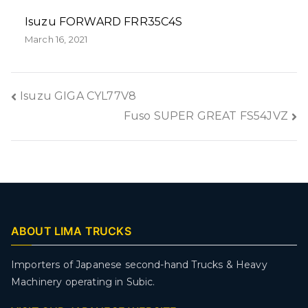
Isuzu FORWARD FRR35C4S
March 16, 2021
Isuzu GIGA CYL77V8
Fuso SUPER GREAT FS54JVZ
ABOUT LIMA TRUCKS
Importers of Japanese second-hand Trucks & Heavy
Machinery operating in Subic.