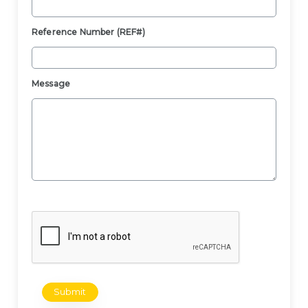
Reference Number (REF#)
Message
Submit