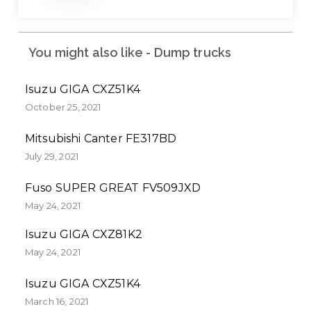
You might also like - Dump trucks
Isuzu GIGA CXZ51K4
October 25, 2021
Mitsubishi Canter FE317BD
July 29, 2021
Fuso SUPER GREAT FV509JXD
May 24, 2021
Isuzu GIGA CXZ81K2
May 24, 2021
Isuzu GIGA CXZ51K4
March 16, 2021