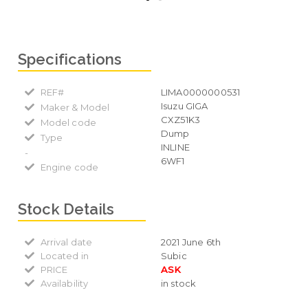
Specifications
REF#
LIMA0000000531
Isuzu GIGA
Maker & Model
CXZ51K3
Model code
Dump
Type
INLINE
-
6WF1
Engine code
Stock Details
Arrival date
2021 June 6th
Located in
Subic
PRICE
ASK
Availability
in stock