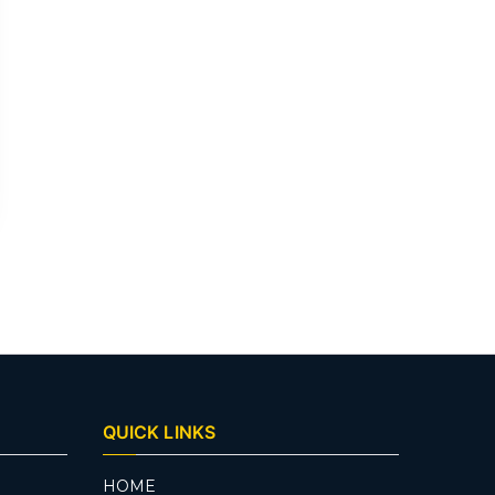
QUICK LINKS
HOME