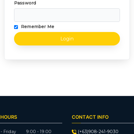
Password
Remember Me
 HOURS
CONTACT INFO
- Friday 9:00 - 19:00
(+63)908-241-9030