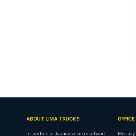
ABOUT LIMA TRUCKS
OFFICE
Importers of Japanese second-hand
Monday 