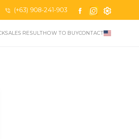
(+63) 908-241-903
CK
SALES RESULT
HOW TO BUY
CONTACT